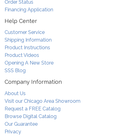
Order Status
Financing Application
Help Center
Customer Service
Shipping Information
Product Instructions
Product Videos
Opening A New Store
SSS Blog
Company Information
About Us
Visit our Chicago Area Showroom
Request a FREE Catalog
Browse Digital Catalog
Our Guarantee
Privacy