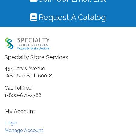
Request A Catalog
Specialty Store Services
454 Jarvis Avenue
Des Plaines, IL 60018
Call Tollfree:
1-800-871-2768
My Account
Login
Manage Account