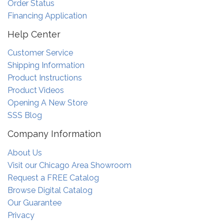
Order Status
Financing Application
Help Center
Customer Service
Shipping Information
Product Instructions
Product Videos
Opening A New Store
SSS Blog
Company Information
About Us
Visit our Chicago Area Showroom
Request a FREE Catalog
Browse Digital Catalog
Our Guarantee
Privacy