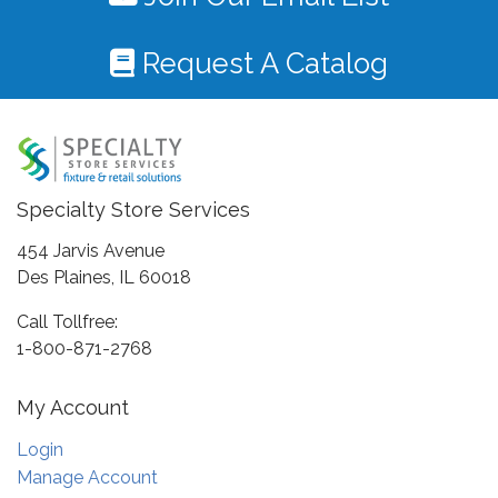
Request A Catalog
Specialty Store Services
454 Jarvis Avenue
Des Plaines, IL 60018
Call Tollfree:
1-800-871-2768
My Account
Login
Manage Account