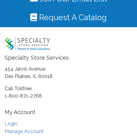
Request A Catalog
Specialty Store Services
454 Jarvis Avenue
Des Plaines, IL 60018
Call Tollfree:
1-800-871-2768
My Account
Login
Manage Account