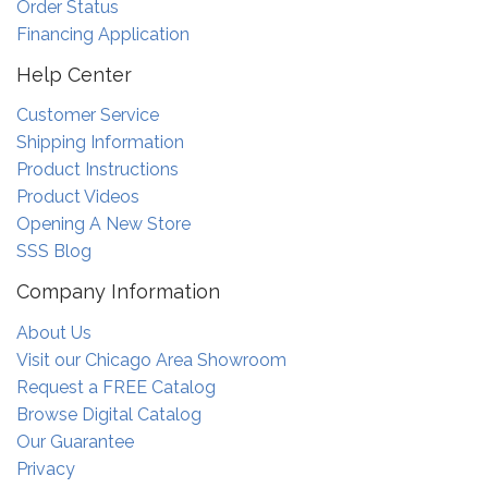
Order Status
Financing Application
Help Center
Customer Service
Shipping Information
Product Instructions
Product Videos
Opening A New Store
SSS Blog
Company Information
About Us
Visit our Chicago Area Showroom
Request a FREE Catalog
Browse Digital Catalog
Our Guarantee
Privacy