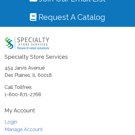
Request A Catalog
Specialty Store Services
454 Jarvis Avenue
Des Plaines, IL 60018
Call Tollfree:
1-800-871-2768
My Account
Login
Manage Account