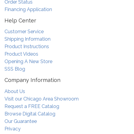
Order Status
Financing Application
Help Center
Customer Service
Shipping Information
Product Instructions
Product Videos
Opening A New Store
SSS Blog
Company Information
About Us
Visit our Chicago Area Showroom
Request a FREE Catalog
Browse Digital Catalog
Our Guarantee
Privacy