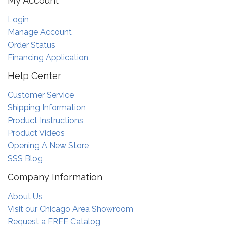
My Account
Login
Manage Account
Order Status
Financing Application
Help Center
Customer Service
Shipping Information
Product Instructions
Product Videos
Opening A New Store
SSS Blog
Company Information
About Us
Visit our Chicago Area Showroom
Request a FREE Catalog