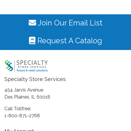
Join Our Email List
Request A Catalog
Specialty Store Services
454 Jarvis Avenue
Des Plaines, IL 60018
Call Tollfree:
1-800-871-2768