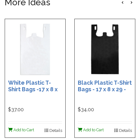
More Ideas
White Plastic T-
Black Plastic T-Shirt
Shirt Bags -17 x 8 x
Bags - 17 x 8 x 29 -
29 - Box of 500
Box of 400
$37.00
$34.00
Add to Cart
Add to Cart
Details
Details