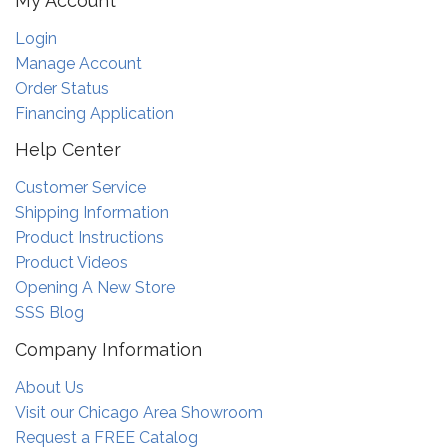
My Account
Login
Manage Account
Order Status
Financing Application
Help Center
Customer Service
Shipping Information
Product Instructions
Product Videos
Opening A New Store
SSS Blog
Company Information
About Us
Visit our Chicago Area Showroom
Request a FREE Catalog