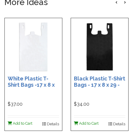
More Ideas
White Plastic T-
Black Plastic T-Shirt
Shirt Bags -17 x 8 x
Bags - 17 x 8 x 29 -
29 - Box of 500
Box of 400
$37.00
$34.00
Add to Cart
Add to Cart
Details
Details