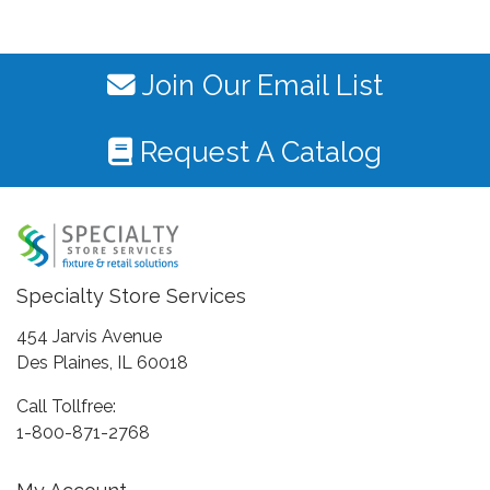
Join Our Email List
Request A Catalog
Specialty Store Services
454 Jarvis Avenue
Des Plaines, IL 60018
Call Tollfree:
1-800-871-2768