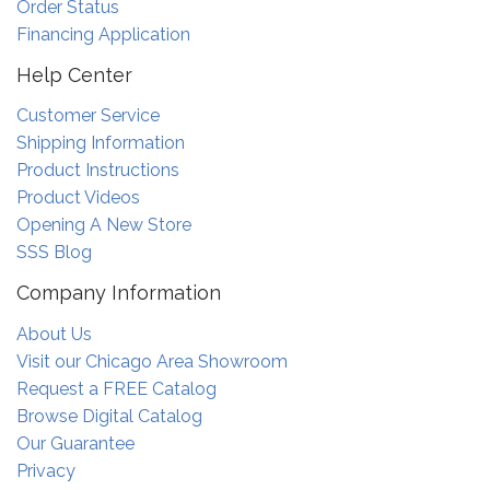
Order Status
Financing Application
Help Center
Customer Service
Shipping Information
Product Instructions
Product Videos
Opening A New Store
SSS Blog
Company Information
About Us
Visit our Chicago Area Showroom
Request a FREE Catalog
Browse Digital Catalog
Our Guarantee
Privacy