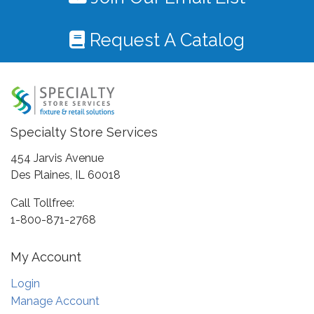
Request A Catalog
Specialty Store Services
454 Jarvis Avenue
Des Plaines, IL 60018
Call Tollfree:
1-800-871-2768
My Account
Login
Manage Account