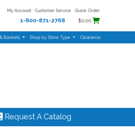
My Account
Customer Service
Quick Order
1-800-871-2768
$0.00
 & Baskets
Shop by Store Type
Clearance
Request A Catalog