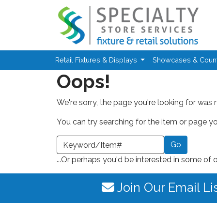
Skip to main content
Retail Fixtures & Displays
Showcases & Coun
Oops!
We're sorry, the page you're looking for was 
You can try searching for the item or page you
earch a Keyword or Item Number
...Or perhaps you'd be interested in some of 
Join Our Email Li