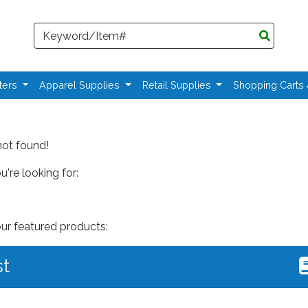
Search
ters
Apparel Supplies
Retail Supplies
Shopping Carts
not found!
're looking for:
our featured products:
st