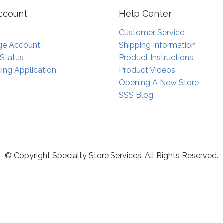
ccount
Help Center
Customer Service
e Account
Shipping Information
 Status
Product Instructions
ing Application
Product Videos
Opening A New Store
SSS Blog
© Copyright Specialty Store Services. All Rights Reserved.