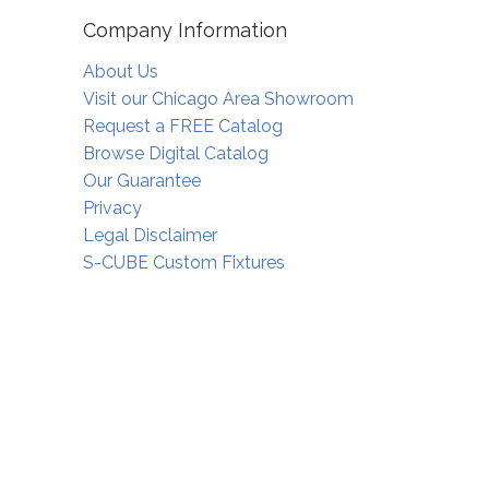
Company Information
About Us
Visit our Chicago Area Showroom
Request a FREE Catalog
Browse Digital Catalog
Our Guarantee
Privacy
Legal Disclaimer
S-CUBE Custom Fixtures