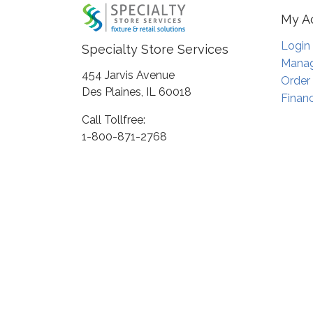
My A
Login
Specialty Store Services
Manag
454 Jarvis Avenue
Order
Des Plaines, IL 60018
Financ
Call Tollfree:
1-800-871-2768