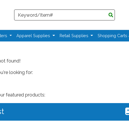
Search
ters
Apparel Supplies
Retail Supplies
Shopping Carts
not found!
're looking for:
our featured products:
st