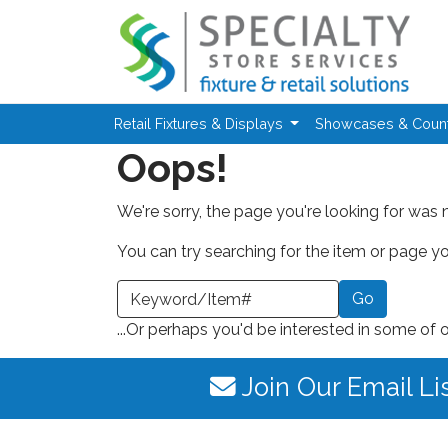
Skip to main content
Retail Fixtures & Displays
Showcases & Coun
Oops!
We're sorry, the page you're looking for was 
You can try searching for the item or page you
earch a Keyword or Item Number
...Or perhaps you'd be interested in some of 
Join Our Email Li