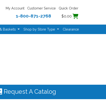
My Account
Customer Service
Quick Order
1-800-871-2768
$0.00
 & Baskets
Shop by Store Type
Clearance
Request A Catalog