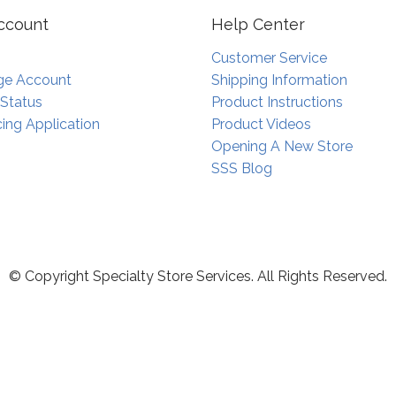
ccount
Help Center
Customer Service
e Account
Shipping Information
 Status
Product Instructions
ing Application
Product Videos
Opening A New Store
SSS Blog
© Copyright Specialty Store Services. All Rights Reserved.