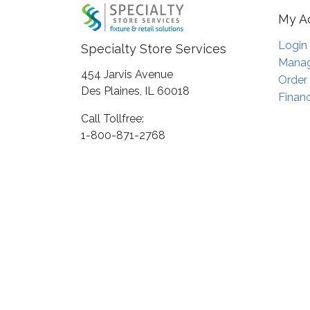
My A
Login
Specialty Store Services
Manag
454 Jarvis Avenue
Order
Des Plaines, IL 60018
Financ
Call Tollfree:
1-800-871-2768