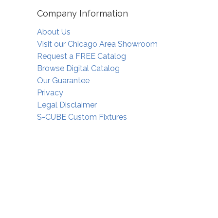
Company Information
About Us
Visit our Chicago Area Showroom
Request a FREE Catalog
Browse Digital Catalog
Our Guarantee
Privacy
Legal Disclaimer
S-CUBE Custom Fixtures