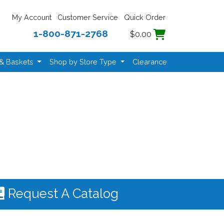
My Account
Customer Service
Quick Order
1-800-871-2768
$0.00
 & Baskets
Shop by Store Type
Clearance
Request A Catalog