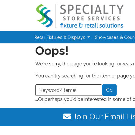
Skip to main content
Retail Fixtures & Displays
Showcases & Coun
Oops!
We're sorry, the page you're looking for was 
You can try searching for the item or page you
earch a Keyword or Item Number
...Or perhaps you'd be interested in some of 
Join Our Email Li