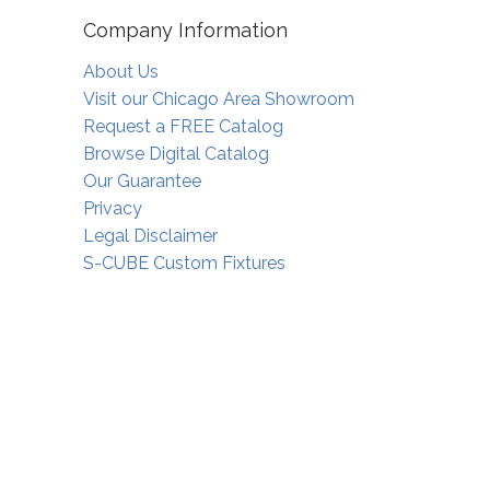
Company Information
About Us
Visit our Chicago Area Showroom
Request a FREE Catalog
Browse Digital Catalog
Our Guarantee
Privacy
Legal Disclaimer
S-CUBE Custom Fixtures