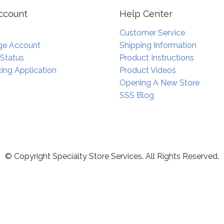
ccount
Help Center
Customer Service
e Account
Shipping Information
 Status
Product Instructions
ing Application
Product Videos
Opening A New Store
SSS Blog
© Copyright Specialty Store Services. All Rights Reserved.