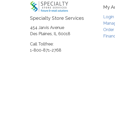
My A
Login
Specialty Store Services
Manag
454 Jarvis Avenue
Order
Des Plaines, IL 60018
Financ
Call Tollfree:
1-800-871-2768