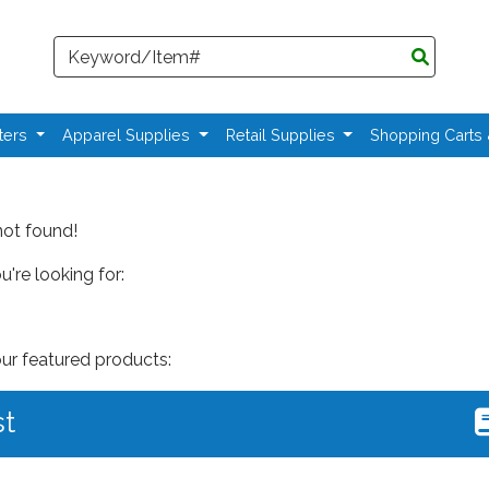
Search
ters
Apparel Supplies
Retail Supplies
Shopping Carts
not found!
're looking for:
our featured products:
st