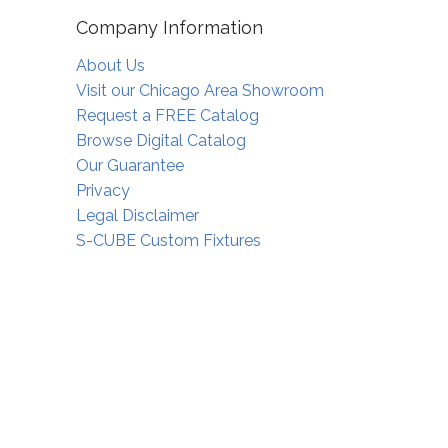
Company Information
About Us
Visit our Chicago Area Showroom
Request a FREE Catalog
Browse Digital Catalog
Our Guarantee
Privacy
Legal Disclaimer
S-CUBE Custom Fixtures