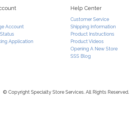
ccount
Help Center
Customer Service
e Account
Shipping Information
 Status
Product Instructions
ing Application
Product Videos
Opening A New Store
SSS Blog
© Copyright Specialty Store Services. All Rights Reserved.