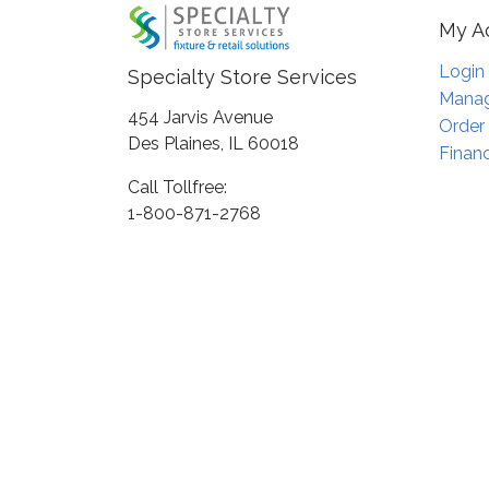
My A
Login
Specialty Store Services
Manag
454 Jarvis Avenue
Order
Des Plaines, IL 60018
Financ
Call Tollfree:
1-800-871-2768