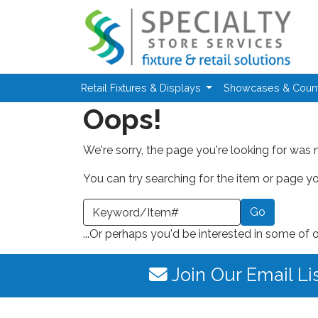
Skip to main content
Retail Fixtures & Displays
Showcases & Coun
Oops!
We're sorry, the page you're looking for was 
You can try searching for the item or page you
earch a Keyword or Item Number
...Or perhaps you'd be interested in some of 
Join Our Email Li