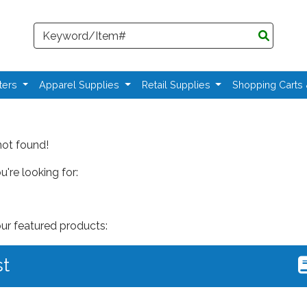
Search
ters
Apparel Supplies
Retail Supplies
Shopping Carts
not found!
're looking for:
our featured products:
st