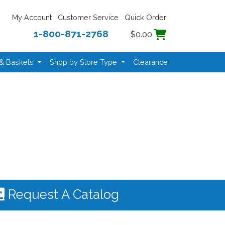
My Account
Customer Service
Quick Order
1-800-871-2768
$0.00
 & Baskets
Shop by Store Type
Clearance
Request A Catalog