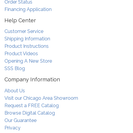
Order Status
Financing Application
Help Center
Customer Service
Shipping Information
Product Instructions
Product Videos
Opening A New Store
SSS Blog
Company Information
About Us
Visit our Chicago Area Showroom
Request a FREE Catalog
Browse Digital Catalog
Our Guarantee
Privacy