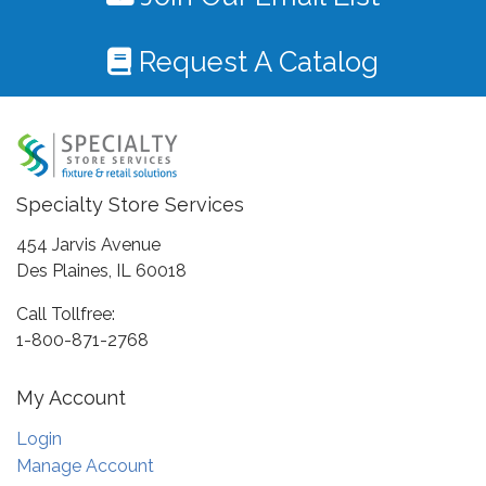
Request A Catalog
Specialty Store Services
454 Jarvis Avenue
Des Plaines, IL 60018
Call Tollfree:
1-800-871-2768
My Account
Login
Manage Account