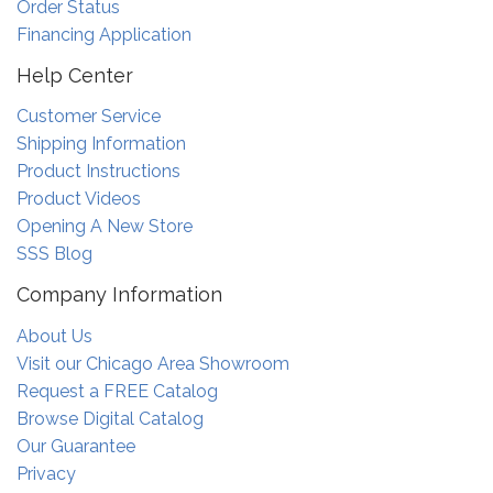
Order Status
Financing Application
Help Center
Customer Service
Shipping Information
Product Instructions
Product Videos
Opening A New Store
SSS Blog
Company Information
About Us
Visit our Chicago Area Showroom
Request a FREE Catalog
Browse Digital Catalog
Our Guarantee
Privacy