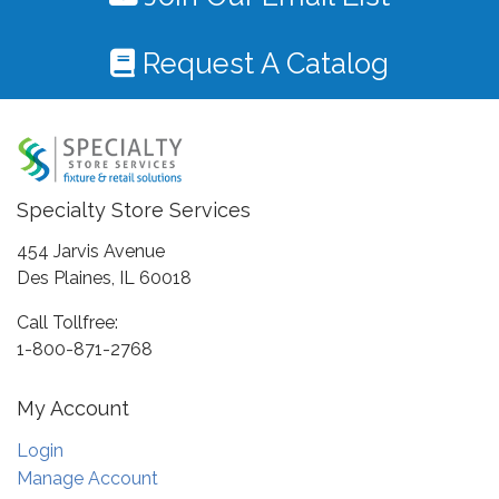
Request A Catalog
Specialty Store Services
454 Jarvis Avenue
Des Plaines, IL 60018
Call Tollfree:
1-800-871-2768
My Account
Login
Manage Account