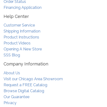
Order Status
Financing Application
Help Center
Customer Service
Shipping Information
Product Instructions
Product Videos
Opening A New Store
SSS Blog
Company Information
About Us
Visit our Chicago Area Showroom
Request a FREE Catalog
Browse Digital Catalog
Our Guarantee
Privacy