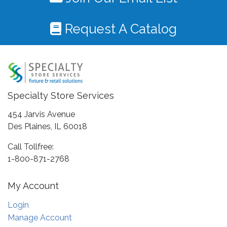
Request A Catalog
Specialty Store Services
454 Jarvis Avenue
Des Plaines, IL 60018
Call Tollfree:
1-800-871-2768
My Account
Login
Manage Account