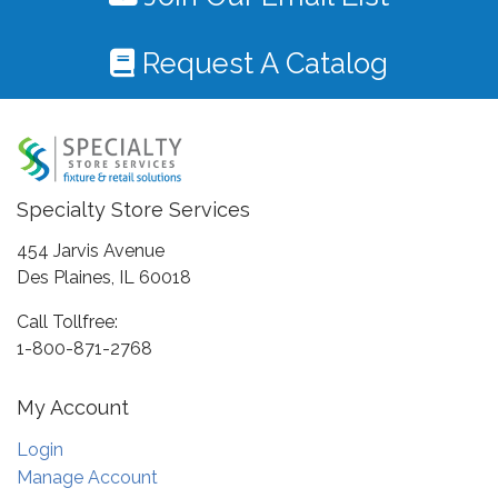
Request A Catalog
Specialty Store Services
454 Jarvis Avenue
Des Plaines, IL 60018
Call Tollfree:
1-800-871-2768
My Account
Login
Manage Account