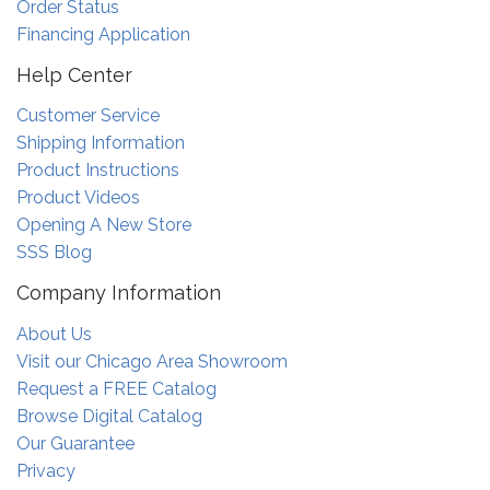
Order Status
Financing Application
Help Center
Customer Service
Shipping Information
Product Instructions
Product Videos
Opening A New Store
SSS Blog
Company Information
About Us
Visit our Chicago Area Showroom
Request a FREE Catalog
Browse Digital Catalog
Our Guarantee
Privacy