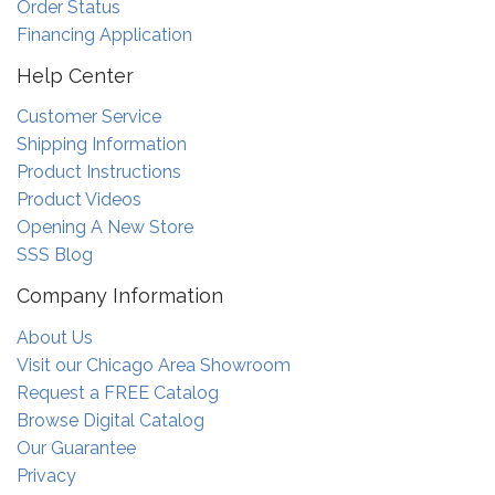
Order Status
Financing Application
Help Center
Customer Service
Shipping Information
Product Instructions
Product Videos
Opening A New Store
SSS Blog
Company Information
About Us
Visit our Chicago Area Showroom
Request a FREE Catalog
Browse Digital Catalog
Our Guarantee
Privacy