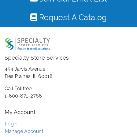
Request A Catalog
Specialty Store Services
454 Jarvis Avenue
Des Plaines, IL 60018
Call Tollfree:
1-800-871-2768
My Account
Login
Manage Account