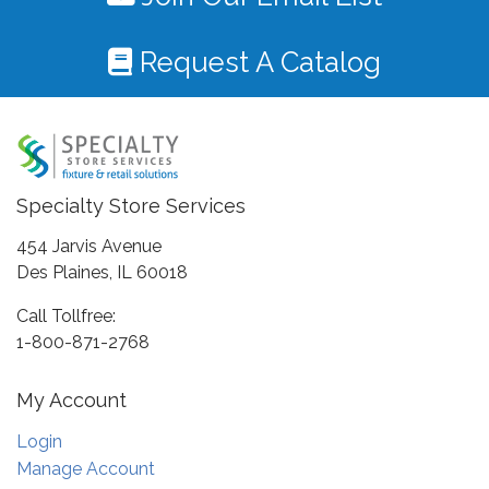
Request A Catalog
Specialty Store Services
454 Jarvis Avenue
Des Plaines, IL 60018
Call Tollfree:
1-800-871-2768
My Account
Login
Manage Account