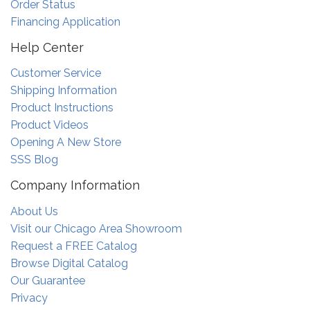
Order Status
Financing Application
Help Center
Customer Service
Shipping Information
Product Instructions
Product Videos
Opening A New Store
SSS Blog
Company Information
About Us
Visit our Chicago Area Showroom
Request a FREE Catalog
Browse Digital Catalog
Our Guarantee
Privacy