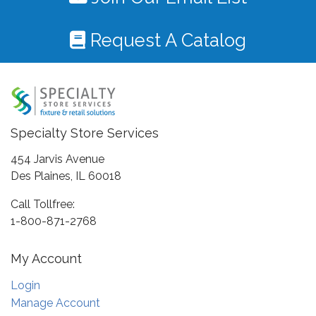
Request A Catalog
Specialty Store Services
454 Jarvis Avenue
Des Plaines, IL 60018
Call Tollfree:
1-800-871-2768
My Account
Login
Manage Account