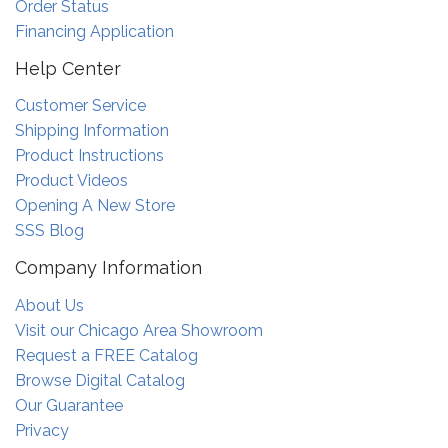
Order Status
Financing Application
Help Center
Customer Service
Shipping Information
Product Instructions
Product Videos
Opening A New Store
SSS Blog
Company Information
About Us
Visit our Chicago Area Showroom
Request a FREE Catalog
Browse Digital Catalog
Our Guarantee
Privacy