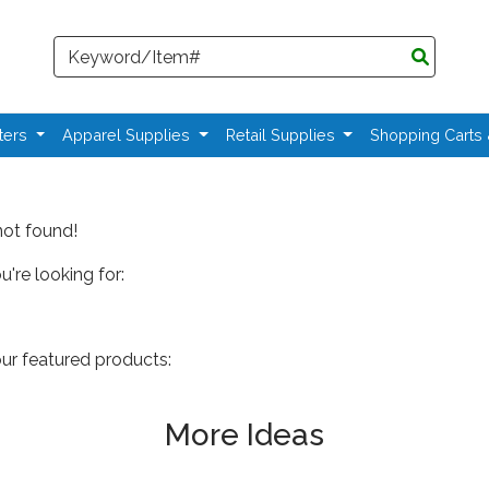
Search
ters
Apparel Supplies
Retail Supplies
Shopping Carts
not found!
're looking for:
our featured products:
More Ideas