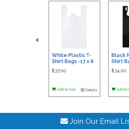
White Plastic T-
Black P
Shirt Bags -17 x 8
Shirt B
x 29 - Box of 500
x 29 - 
$37.00
$34.00
Add to Cart
Add to 
Details
Join Our Email Li