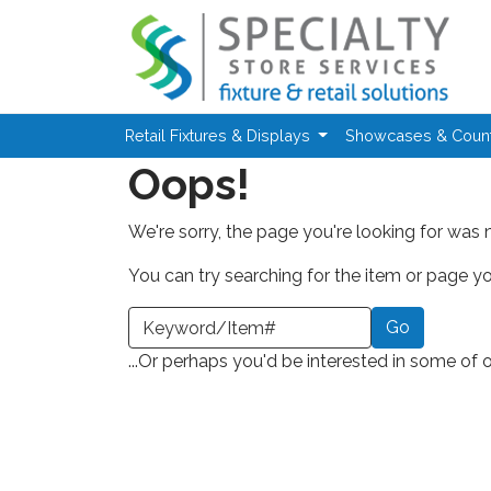
Skip to main content
Retail Fixtures & Displays
Showcases & Coun
Oops!
We're sorry, the page you're looking for was 
You can try searching for the item or page you
earch a Keyword or Item Number
...Or perhaps you'd be interested in some of 