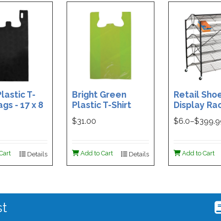
lastic T-
Bright Green
Retail Sho
ags - 17 x 8
Plastic T-Shirt
Display Rac
Box of 400
Bag - 11.5 x 7 x 21 -
Double-Si
$31.00
$
6.0
–$
399.
Box of 1000
Folding Des
48 x 29.5 x 
Magnetic S
Cart
Add to Cart
Add to Cart
Details
Details
Holder For
st