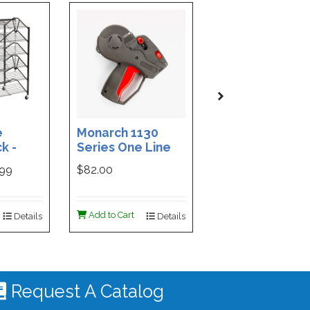
e
Monarch 1130
Custom Printe
k -
Series One Line
3-Part Cash
ded
Price Tag Gun
Receipt Books
999
$82.00
$169.99
ign -
55 |
ign
Add to Cart
Add to Cart
Details
Details
De
 #4535
Request A Catalog