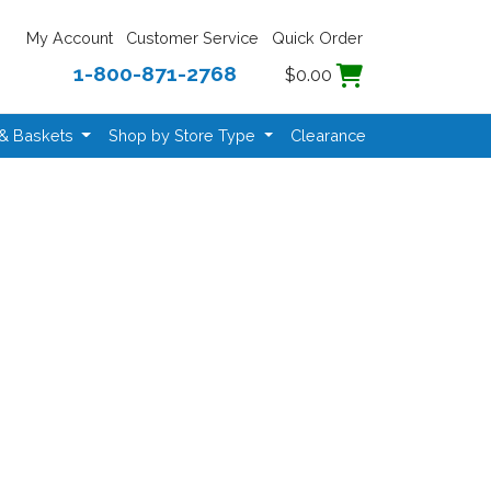
My Account
Customer Service
Quick Order
1-800-871-2768
$0.00
 & Baskets
Shop by Store Type
Clearance