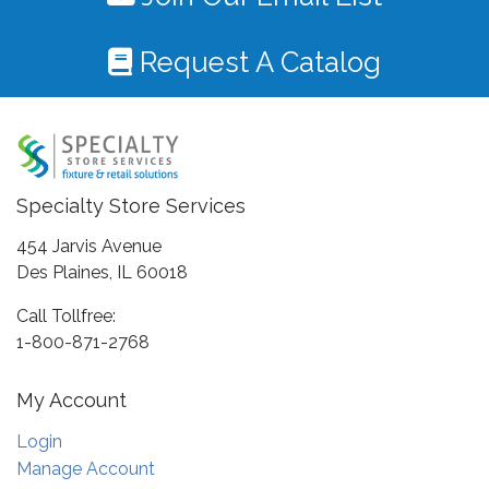
Request A Catalog
Specialty Store Services
454 Jarvis Avenue
Des Plaines, IL 60018
Call Tollfree:
1-800-871-2768
My Account
Login
Manage Account