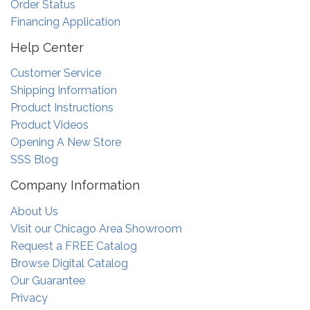
Order Status
Financing Application
Help Center
Customer Service
Shipping Information
Product Instructions
Product Videos
Opening A New Store
SSS Blog
Company Information
About Us
Visit our Chicago Area Showroom
Request a FREE Catalog
Browse Digital Catalog
Our Guarantee
Privacy