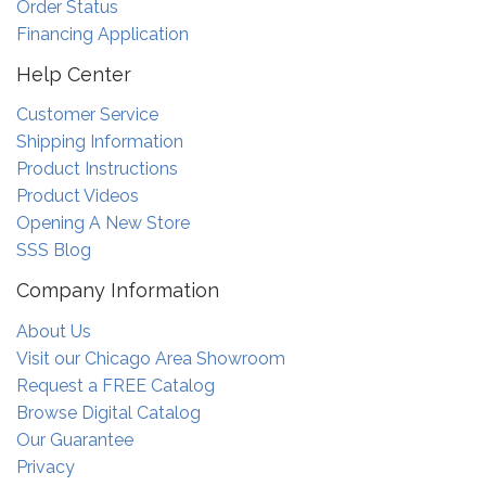
Order Status
Financing Application
Help Center
Customer Service
Shipping Information
Product Instructions
Product Videos
Opening A New Store
SSS Blog
Company Information
About Us
Visit our Chicago Area Showroom
Request a FREE Catalog
Browse Digital Catalog
Our Guarantee
Privacy