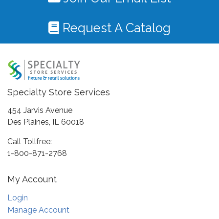
Request A Catalog
Specialty Store Services
454 Jarvis Avenue
Des Plaines, IL 60018
Call Tollfree:
1-800-871-2768
My Account
Login
Manage Account