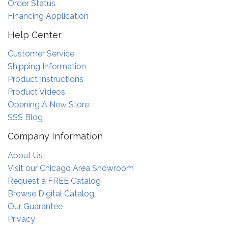
Order Status
Financing Application
Help Center
Customer Service
Shipping Information
Product Instructions
Product Videos
Opening A New Store
SSS Blog
Company Information
About Us
Visit our Chicago Area Showroom
Request a FREE Catalog
Browse Digital Catalog
Our Guarantee
Privacy