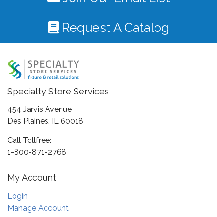
Request A Catalog
Specialty Store Services
454 Jarvis Avenue
Des Plaines, IL 60018
Call Tollfree:
1-800-871-2768
My Account
Login
Manage Account