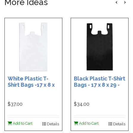
More Ideas
White Plastic T-
Black Plastic T-Shirt
Shirt Bags -17 x 8 x
Bags - 17 x 8 x 29 -
29 - Box of 500
Box of 400
$37.00
$34.00
Add to Cart
Add to Cart
Details
Details