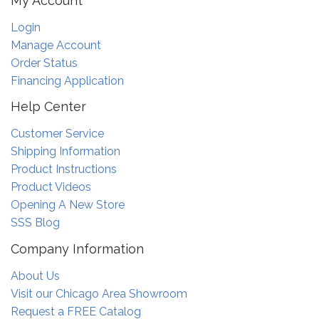
My Account
Login
Manage Account
Order Status
Financing Application
Help Center
Customer Service
Shipping Information
Product Instructions
Product Videos
Opening A New Store
SSS Blog
Company Information
About Us
Visit our Chicago Area Showroom
Request a FREE Catalog