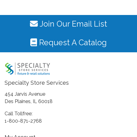
Join Our Email List
Request A Catalog
Specialty Store Services
454 Jarvis Avenue
Des Plaines, IL 60018
Call Tollfree:
1-800-871-2768