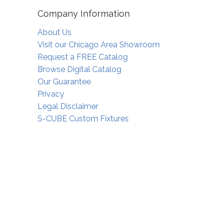
Company Information
About Us
Visit our Chicago Area Showroom
Request a FREE Catalog
Browse Digital Catalog
Our Guarantee
Privacy
Legal Disclaimer
S-CUBE Custom Fixtures