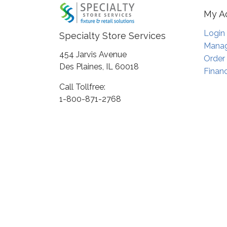
My A
Login
Specialty Store Services
Manag
454 Jarvis Avenue
Order
Des Plaines, IL 60018
Financ
Call Tollfree:
1-800-871-2768