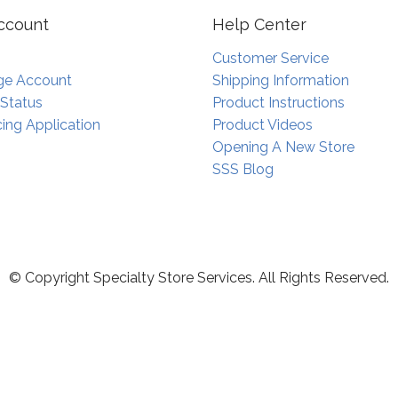
ccount
Help Center
Customer Service
e Account
Shipping Information
 Status
Product Instructions
ing Application
Product Videos
Opening A New Store
SSS Blog
© Copyright Specialty Store Services. All Rights Reserved.