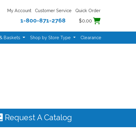
My Account
Customer Service
Quick Order
1-800-871-2768
$0.00
 & Baskets
Shop by Store Type
Clearance
Request A Catalog