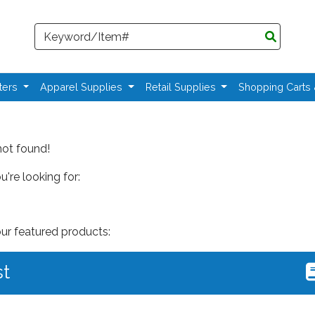
Search
ters
Apparel Supplies
Retail Supplies
Shopping Carts
not found!
're looking for:
our featured products:
st