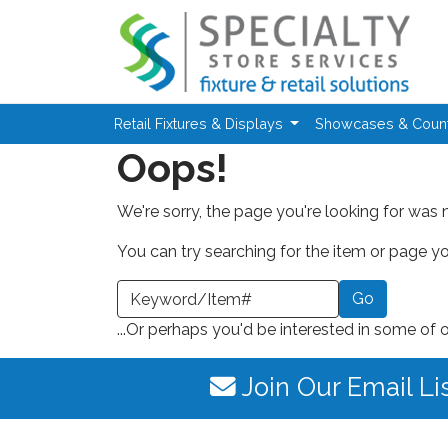
Skip to main content
Retail Fixtures & Displays
Showcases & Coun
Oops!
We're sorry, the page you're looking for was 
You can try searching for the item or page you
earch a Keyword or Item Number
...Or perhaps you'd be interested in some of 
Join Our Email Li