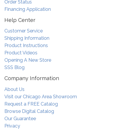
Order Status
Financing Application
Help Center
Customer Service
Shipping Information
Product Instructions
Product Videos
Opening A New Store
SSS Blog
Company Information
About Us
Visit our Chicago Area Showroom
Request a FREE Catalog
Browse Digital Catalog
Our Guarantee
Privacy