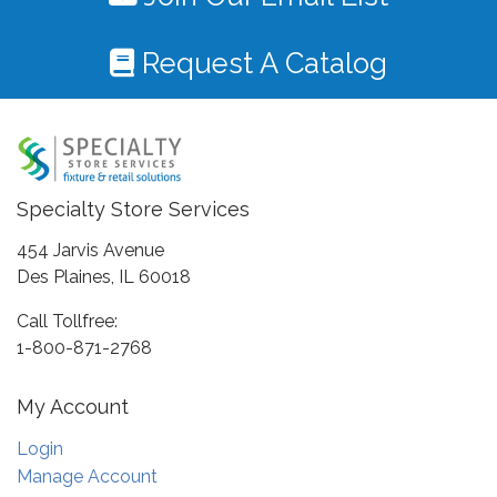
Request A Catalog
Specialty Store Services
454 Jarvis Avenue
Des Plaines, IL 60018
Call Tollfree:
1-800-871-2768
My Account
Login
Manage Account