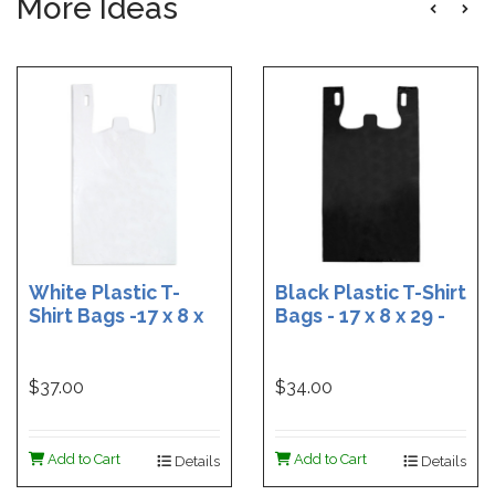
More Ideas
White Plastic T-
Black Plastic T-Shirt
Shirt Bags -17 x 8 x
Bags - 17 x 8 x 29 -
29 - Box of 500
Box of 400
$37.00
$34.00
Add to Cart
Add to Cart
Details
Details