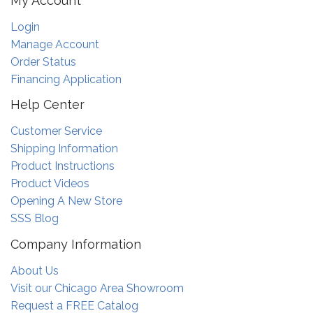
My Account
Login
Manage Account
Order Status
Financing Application
Help Center
Customer Service
Shipping Information
Product Instructions
Product Videos
Opening A New Store
SSS Blog
Company Information
About Us
Visit our Chicago Area Showroom
Request a FREE Catalog