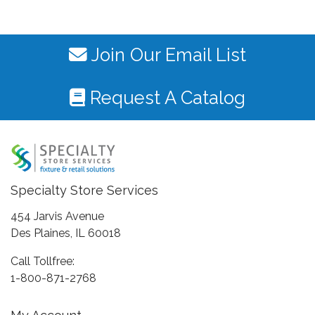
Join Our Email List
Request A Catalog
Specialty Store Services
454 Jarvis Avenue
Des Plaines, IL 60018
Call Tollfree:
1-800-871-2768