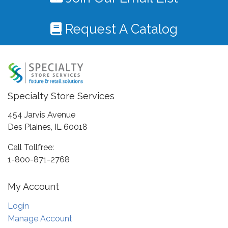
Request A Catalog
Specialty Store Services
454 Jarvis Avenue
Des Plaines, IL 60018
Call Tollfree:
1-800-871-2768
My Account
Login
Manage Account