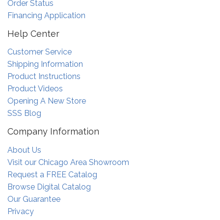
Order Status
Financing Application
Help Center
Customer Service
Shipping Information
Product Instructions
Product Videos
Opening A New Store
SSS Blog
Company Information
About Us
Visit our Chicago Area Showroom
Request a FREE Catalog
Browse Digital Catalog
Our Guarantee
Privacy