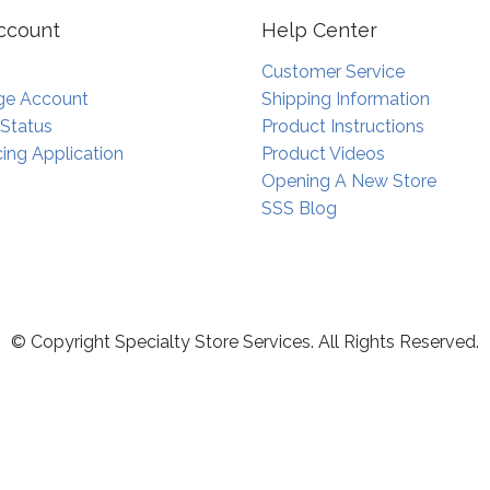
ccount
Help Center
Customer Service
e Account
Shipping Information
 Status
Product Instructions
ing Application
Product Videos
Opening A New Store
SSS Blog
© Copyright Specialty Store Services. All Rights Reserved.