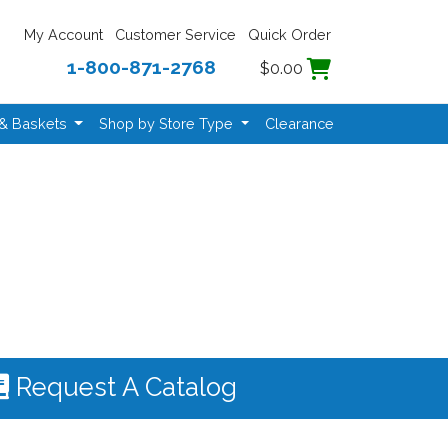
My Account
Customer Service
Quick Order
1-800-871-2768
$0.00
 & Baskets
Shop by Store Type
Clearance
Request A Catalog