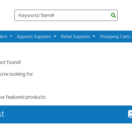
Search
ters
Apparel Supplies
Retail Supplies
Shopping Carts
not found!
're looking for:
our featured products:
st