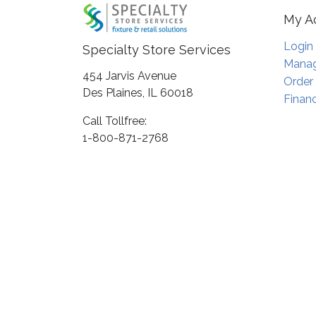
My A
Login
Specialty Store Services
Manag
454 Jarvis Avenue
Order
Des Plaines, IL 60018
Financ
Call Tollfree:
1-800-871-2768