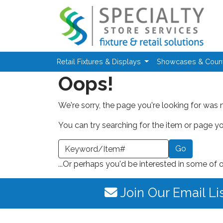
Skip to main content
Retail Fixtures & Displays
Showcases & Coun
Oops!
We're sorry, the page you're looking for was 
You can try searching for the item or page you
earch a Keyword or Item Number
...Or perhaps you'd be interested in some of 
Join Our Email Li