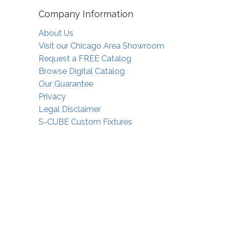
Company Information
About Us
Visit our Chicago Area Showroom
Request a FREE Catalog
Browse Digital Catalog
Our Guarantee
Privacy
Legal Disclaimer
S-CUBE Custom Fixtures