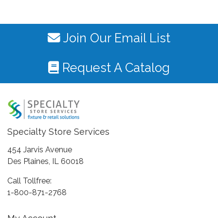
Join Our Email List
Request A Catalog
Specialty Store Services
454 Jarvis Avenue
Des Plaines, IL 60018
Call Tollfree:
1-800-871-2768