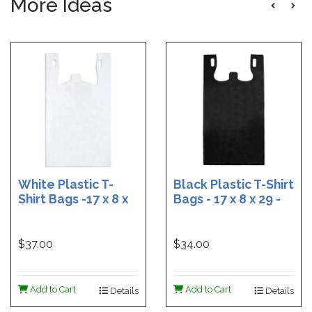
More Ideas
White Plastic T-
Black Plastic T-Shirt
Shirt Bags -17 x 8 x
Bags - 17 x 8 x 29 -
29 - Box of 500
Box of 400
$37.00
$34.00
Add to Cart
Add to Cart
Details
Details