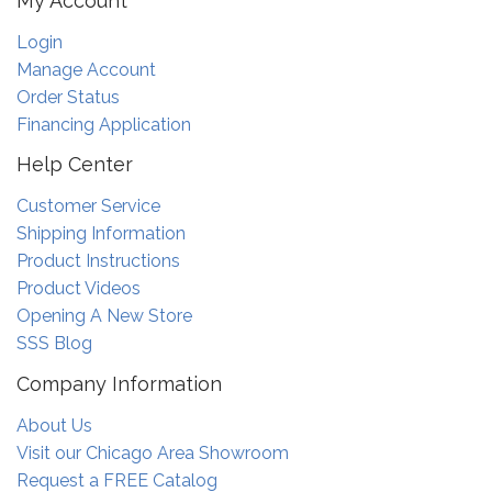
My Account
Login
Manage Account
Order Status
Financing Application
Help Center
Customer Service
Shipping Information
Product Instructions
Product Videos
Opening A New Store
SSS Blog
Company Information
About Us
Visit our Chicago Area Showroom
Request a FREE Catalog