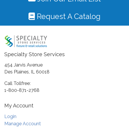
Request A Catalog
Specialty Store Services
454 Jarvis Avenue
Des Plaines, IL 60018
Call Tollfree:
1-800-871-2768
My Account
Login
Manage Account