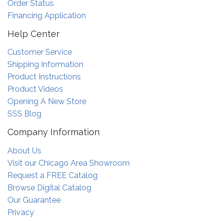
Order Status
Financing Application
Help Center
Customer Service
Shipping Information
Product Instructions
Product Videos
Opening A New Store
SSS Blog
Company Information
About Us
Visit our Chicago Area Showroom
Request a FREE Catalog
Browse Digital Catalog
Our Guarantee
Privacy