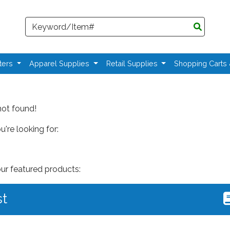
Search
ters
Apparel Supplies
Retail Supplies
Shopping Carts
not found!
're looking for:
our featured products:
st