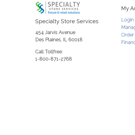
My A
Login
Specialty Store Services
Manag
454 Jarvis Avenue
Order
Des Plaines, IL 60018
Financ
Call Tollfree:
1-800-871-2768