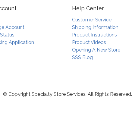
ccount
Help Center
Customer Service
e Account
Shipping Information
 Status
Product Instructions
ing Application
Product Videos
Opening A New Store
SSS Blog
© Copyright Specialty Store Services. All Rights Reserved.