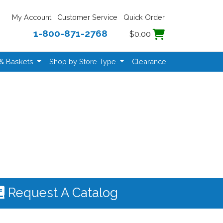
My Account
Customer Service
Quick Order
1-800-871-2768
$0.00
 & Baskets
Shop by Store Type
Clearance
Request A Catalog