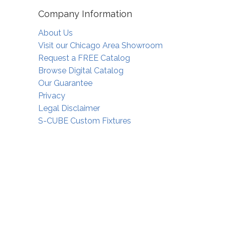
Company Information
About Us
Visit our Chicago Area Showroom
Request a FREE Catalog
Browse Digital Catalog
Our Guarantee
Privacy
Legal Disclaimer
S-CUBE Custom Fixtures