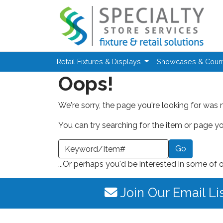
Skip to main content
Retail Fixtures & Displays
Showcases & Coun
Oops!
We're sorry, the page you're looking for was 
You can try searching for the item or page you
earch a Keyword or Item Number
...Or perhaps you'd be interested in some of 
Join Our Email Li