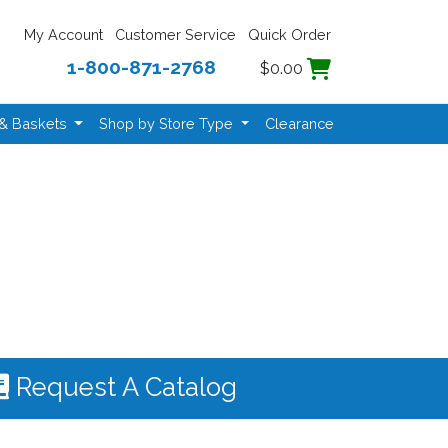
My Account
Customer Service
Quick Order
1-800-871-2768
$0.00
 & Baskets
Shop by Store Type
Clearance
Request A Catalog