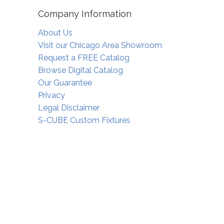
Company Information
About Us
Visit our Chicago Area Showroom
Request a FREE Catalog
Browse Digital Catalog
Our Guarantee
Privacy
Legal Disclaimer
S-CUBE Custom Fixtures