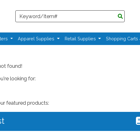
Search
ters
Apparel Supplies
Retail Supplies
Shopping Carts
not found!
're looking for:
our featured products:
st