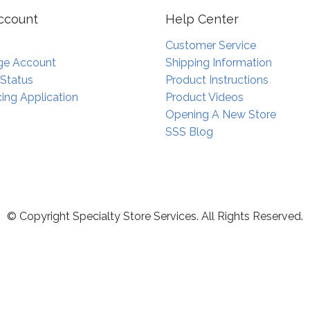
ccount
Help Center
Customer Service
e Account
Shipping Information
 Status
Product Instructions
ing Application
Product Videos
Opening A New Store
SSS Blog
© Copyright Specialty Store Services. All Rights Reserved.