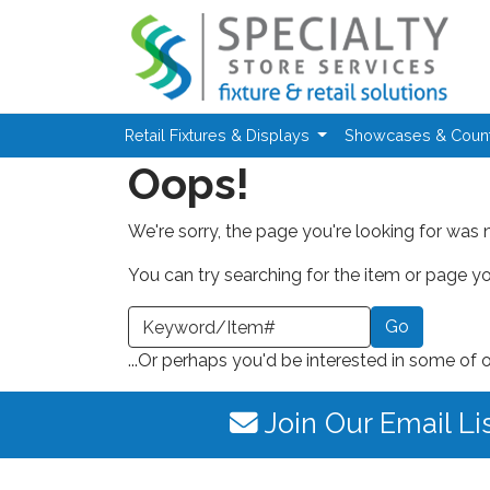
Skip to main content
Retail Fixtures & Displays
Showcases & Coun
Oops!
We're sorry, the page you're looking for was 
You can try searching for the item or page you
earch a Keyword or Item Number
...Or perhaps you'd be interested in some of 
Join Our Email Li