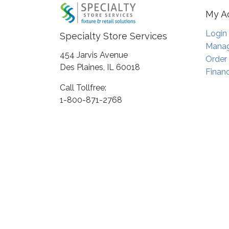
My A
Login
Specialty Store Services
Manag
454 Jarvis Avenue
Order
Des Plaines, IL 60018
Financ
Call Tollfree:
1-800-871-2768