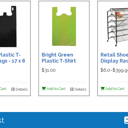
lastic T-
Bright Green
Retail Sho
ags - 17 x 8
Plastic T-Shirt
Display Rac
Box of 400
Bag - 11.5 x 7 x 21 -
Double-Si
$31.00
$
6.0
–$
399.
Box of 1000
Folding Des
48 x 29.5 x 
Magnetic S
Cart
Add to Cart
Add to Cart
Details
Details
Holder For
st