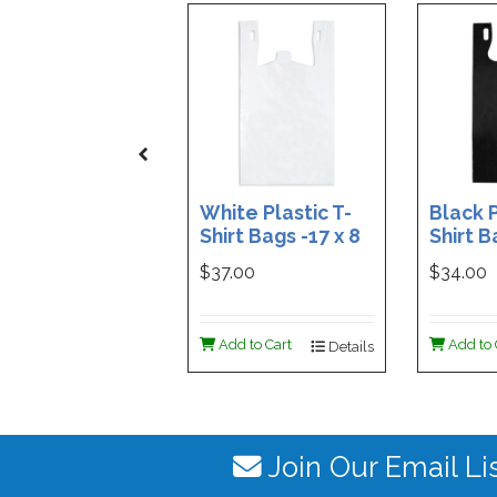
White Plastic T-
Black P
Shirt Bags -17 x 8
Shirt B
x 29 - Box of 500
x 29 - 
$37.00
$34.00
Add to Cart
Add to 
Details
Join Our Email Li