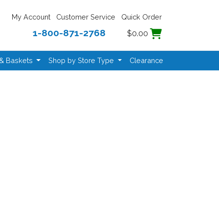
My Account
Customer Service
Quick Order
1-800-871-2768
$0.00
 & Baskets
Shop by Store Type
Clearance