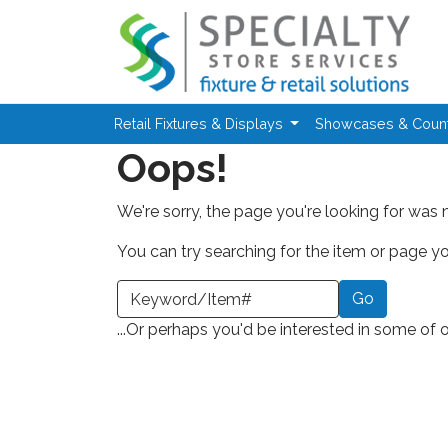
Skip to main content
Retail Fixtures & Displays
Showcases & Coun
Oops!
We're sorry, the page you're looking for was 
You can try searching for the item or page you
earch a Keyword or Item Number
...Or perhaps you'd be interested in some of 