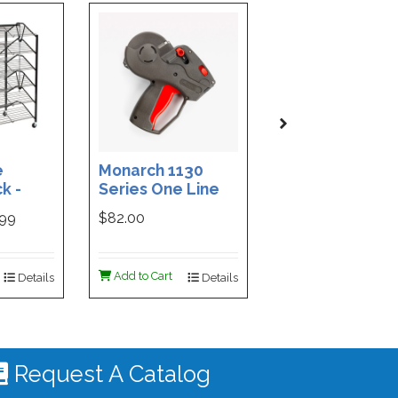
e
Monarch 1130
Custom Printe
k -
Series One Line
3-Part Cash
ded
Price Tag Gun
Receipt Books
999
$82.00
$169.99
ign -
55 |
ign
Add to Cart
Add to Cart
Details
Details
De
 #4535
Request A Catalog