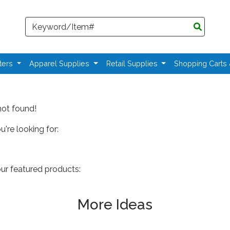
Search
ters
Apparel Supplies
Retail Supplies
Shopping Carts
not found!
're looking for:
our featured products:
More Ideas