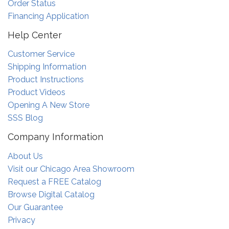
Order Status
Financing Application
Help Center
Customer Service
Shipping Information
Product Instructions
Product Videos
Opening A New Store
SSS Blog
Company Information
About Us
Visit our Chicago Area Showroom
Request a FREE Catalog
Browse Digital Catalog
Our Guarantee
Privacy