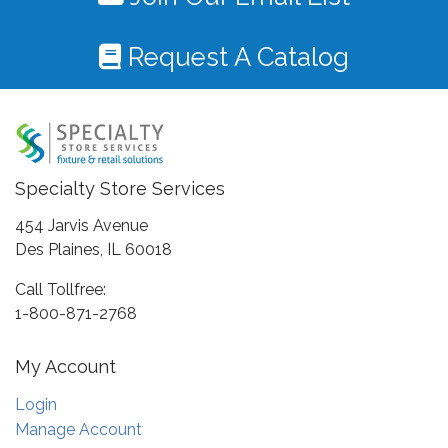
Request A Catalog
Specialty Store Services
454 Jarvis Avenue
Des Plaines, IL 60018
Call Tollfree:
1-800-871-2768
My Account
Login
Manage Account