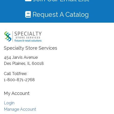
Request A Catalog
Specialty Store Services
454 Jarvis Avenue
Des Plaines, IL 60018
Call Tollfree:
1-800-871-2768
My Account
Login
Manage Account