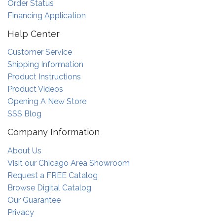
Order Status
Financing Application
Help Center
Customer Service
Shipping Information
Product Instructions
Product Videos
Opening A New Store
SSS Blog
Company Information
About Us
Visit our Chicago Area Showroom
Request a FREE Catalog
Browse Digital Catalog
Our Guarantee
Privacy