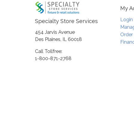
My A
Login
Specialty Store Services
Manag
454 Jarvis Avenue
Order
Des Plaines, IL 60018
Financ
Call Tollfree:
1-800-871-2768