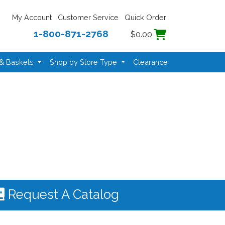
My Account
Customer Service
Quick Order
1-800-871-2768
$0.00
 & Baskets
Shop by Store Type
Clearance
Request A Catalog