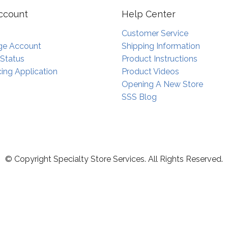
ccount
Help Center
Customer Service
e Account
Shipping Information
 Status
Product Instructions
ing Application
Product Videos
Opening A New Store
SSS Blog
© Copyright Specialty Store Services. All Rights Reserved.