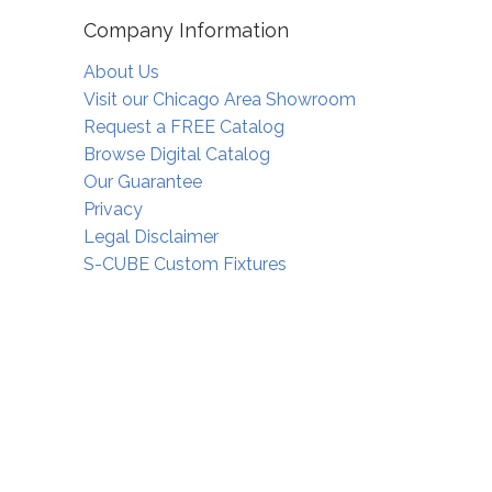
Company Information
About Us
Visit our Chicago Area Showroom
Request a FREE Catalog
Browse Digital Catalog
Our Guarantee
Privacy
Legal Disclaimer
S-CUBE Custom Fixtures