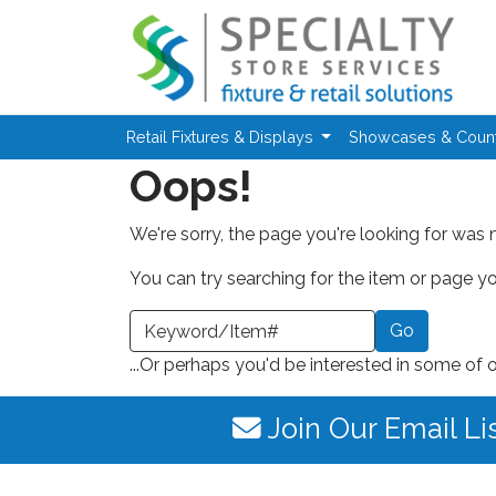
Skip to main content
Retail Fixtures & Displays
Showcases & Coun
Oops!
We're sorry, the page you're looking for was 
You can try searching for the item or page you
earch a Keyword or Item Number
...Or perhaps you'd be interested in some of 
Join Our Email Li