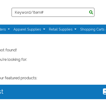
Search
ters
Apparel Supplies
Retail Supplies
Shopping Carts
not found!
're looking for:
our featured products:
st