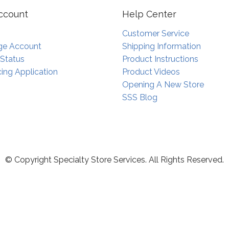
ccount
Help Center
Customer Service
e Account
Shipping Information
 Status
Product Instructions
ing Application
Product Videos
Opening A New Store
SSS Blog
© Copyright Specialty Store Services. All Rights Reserved.