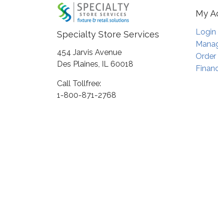
My A
Login
Specialty Store Services
Manag
454 Jarvis Avenue
Order
Des Plaines, IL 60018
Financ
Call Tollfree:
1-800-871-2768