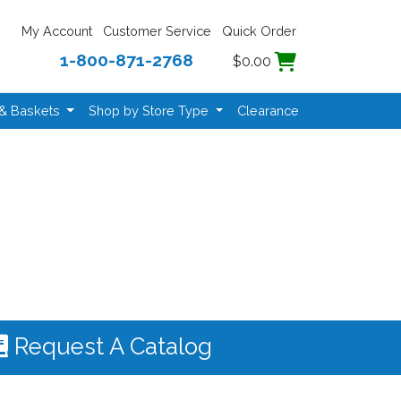
My Account
Customer Service
Quick Order
1-800-871-2768
$0.00
 & Baskets
Shop by Store Type
Clearance
Request A Catalog