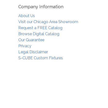
Company Information
About Us
Visit our Chicago Area Showroom
Request a FREE Catalog
Browse Digital Catalog
Our Guarantee
Privacy
Legal Disclaimer
S-CUBE Custom Fixtures