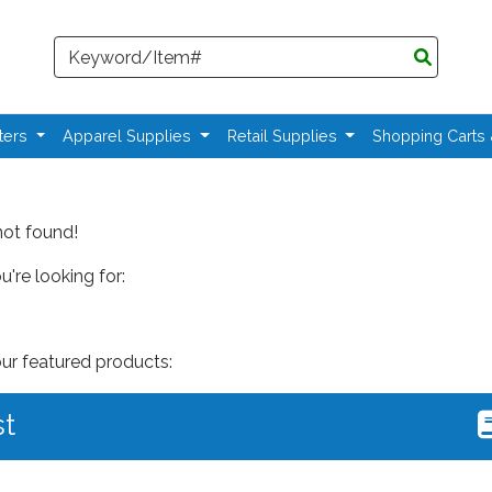
Search
ters
Apparel Supplies
Retail Supplies
Shopping Carts
not found!
're looking for:
our featured products:
st