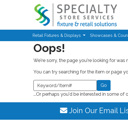
Skip to main content
Retail Fixtures & Displays
Showcases & Coun
Oops!
We're sorry, the page you're looking for was 
You can try searching for the item or page you
earch a Keyword or Item Number
...Or perhaps you'd be interested in some of 
Join Our Email Li