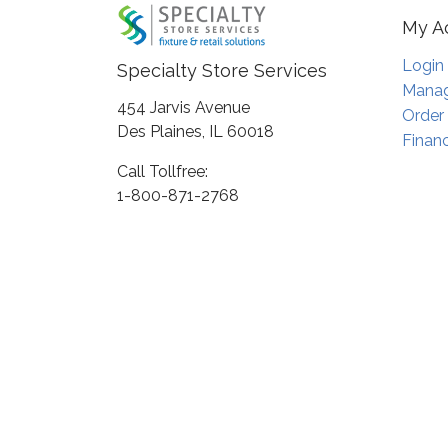
My A
Login
Specialty Store Services
Manag
454 Jarvis Avenue
Order
Des Plaines, IL 60018
Financ
Call Tollfree:
1-800-871-2768