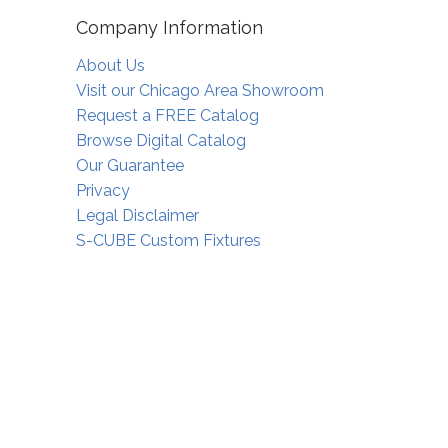
Company Information
About Us
Visit our Chicago Area Showroom
Request a FREE Catalog
Browse Digital Catalog
Our Guarantee
Privacy
Legal Disclaimer
S-CUBE Custom Fixtures