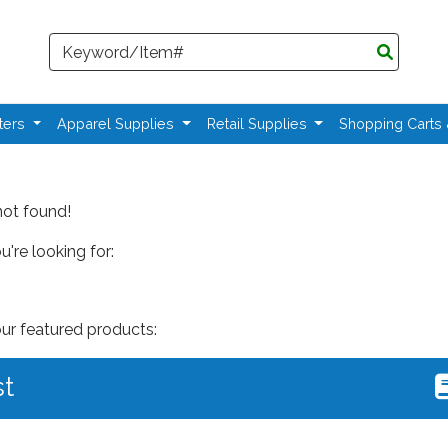
Search
ters
Apparel Supplies
Retail Supplies
Shopping Carts
not found!
're looking for:
our featured products:
st