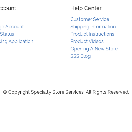
ccount
Help Center
Customer Service
e Account
Shipping Information
 Status
Product Instructions
ing Application
Product Videos
Opening A New Store
SSS Blog
© Copyright Specialty Store Services. All Rights Reserved.