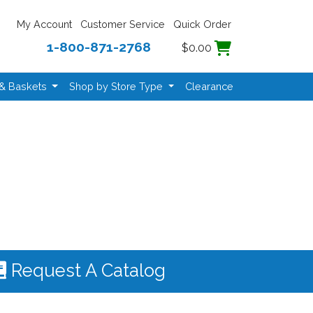
My Account
Customer Service
Quick Order
1-800-871-2768
$0.00
 & Baskets
Shop by Store Type
Clearance
Request A Catalog