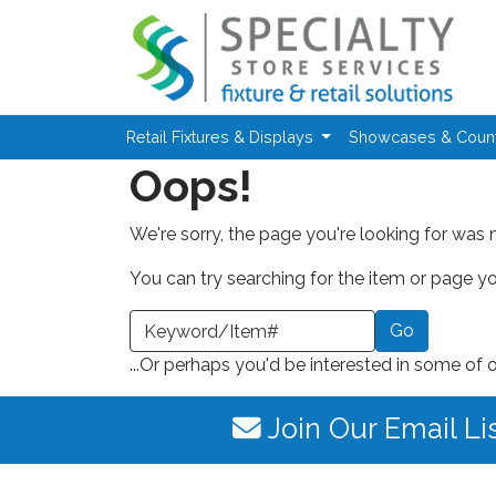
Skip to main content
Retail Fixtures & Displays
Showcases & Coun
Oops!
We're sorry, the page you're looking for was 
You can try searching for the item or page you
earch a Keyword or Item Number
...Or perhaps you'd be interested in some of 
Join Our Email Li