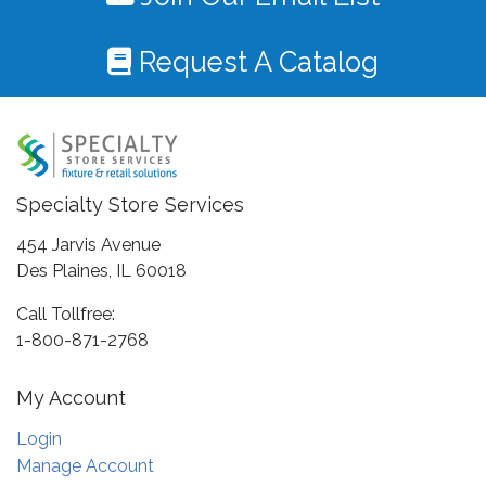
Request A Catalog
Specialty Store Services
454 Jarvis Avenue
Des Plaines, IL 60018
Call Tollfree:
1-800-871-2768
My Account
Login
Manage Account