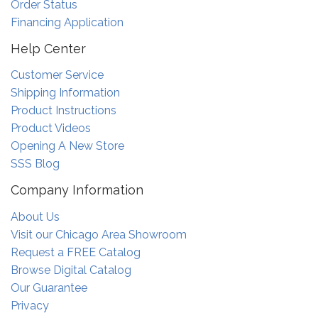
Order Status
Financing Application
Help Center
Customer Service
Shipping Information
Product Instructions
Product Videos
Opening A New Store
SSS Blog
Company Information
About Us
Visit our Chicago Area Showroom
Request a FREE Catalog
Browse Digital Catalog
Our Guarantee
Privacy