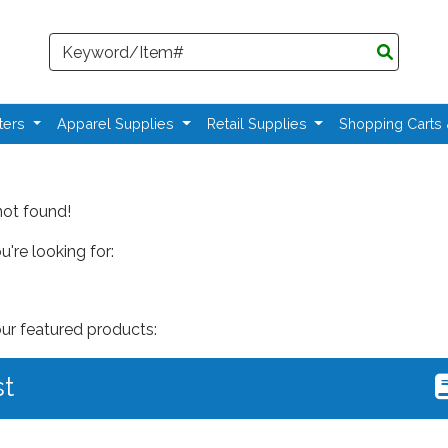
Search
ters
Apparel Supplies
Retail Supplies
Shopping Carts
not found!
're looking for:
our featured products:
st