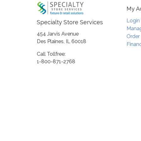
My A
Login
Specialty Store Services
Manag
454 Jarvis Avenue
Order
Des Plaines, IL 60018
Financ
Call Tollfree:
1-800-871-2768