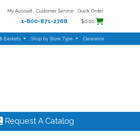
My Account
Customer Service
Quick Order
1-800-871-2768
$0.00
 & Baskets
Shop by Store Type
Clearance
Request A Catalog