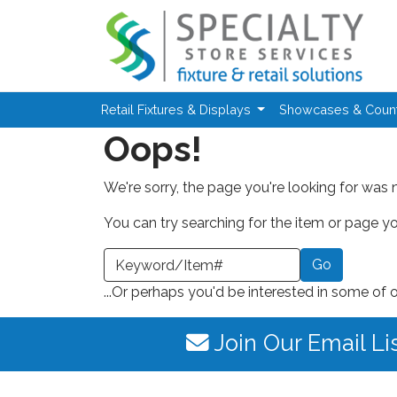
Skip to main content
Retail Fixtures & Displays
Showcases & Coun
Oops!
We're sorry, the page you're looking for was 
You can try searching for the item or page you
earch a Keyword or Item Number
...Or perhaps you'd be interested in some of 
Join Our Email Li