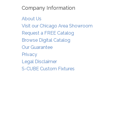
Company Information
About Us
Visit our Chicago Area Showroom
Request a FREE Catalog
Browse Digital Catalog
Our Guarantee
Privacy
Legal Disclaimer
S-CUBE Custom Fixtures