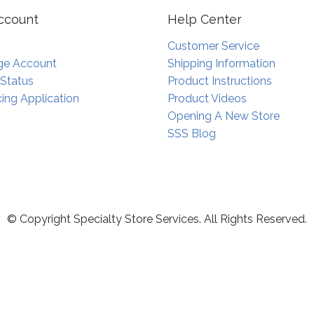
ccount
Help Center
Customer Service
e Account
Shipping Information
 Status
Product Instructions
ing Application
Product Videos
Opening A New Store
SSS Blog
© Copyright Specialty Store Services. All Rights Reserved.