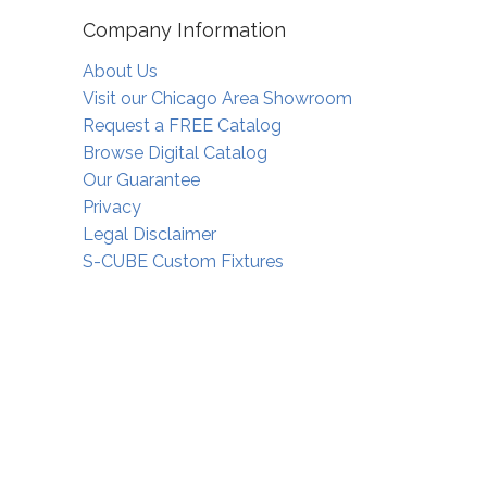
Company Information
About Us
Visit our Chicago Area Showroom
Request a FREE Catalog
Browse Digital Catalog
Our Guarantee
Privacy
Legal Disclaimer
S-CUBE Custom Fixtures