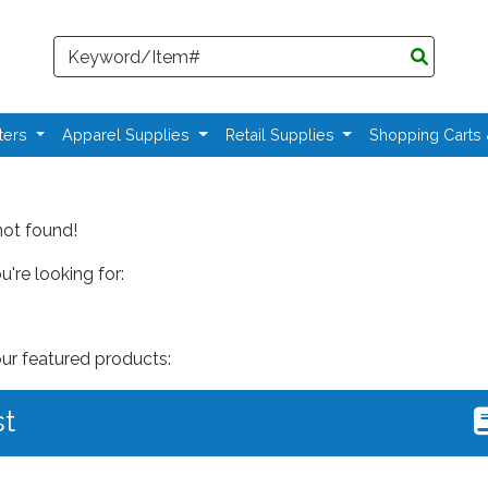
Search
ters
Apparel Supplies
Retail Supplies
Shopping Carts
not found!
're looking for:
our featured products:
st