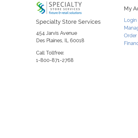
My A
Login
Specialty Store Services
Manag
454 Jarvis Avenue
Order
Des Plaines, IL 60018
Financ
Call Tollfree:
1-800-871-2768