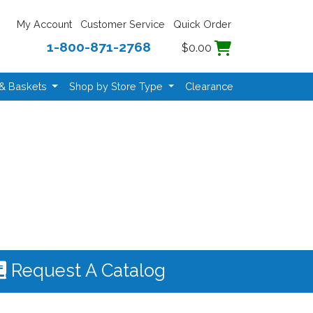
My Account
Customer Service
Quick Order
1-800-871-2768
$0.00
 & Baskets
Shop by Store Type
Clearance
Request A Catalog