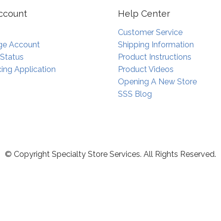
ccount
Help Center
Customer Service
e Account
Shipping Information
 Status
Product Instructions
ing Application
Product Videos
Opening A New Store
SSS Blog
© Copyright Specialty Store Services. All Rights Reserved.