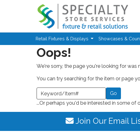
Skip to main content
Retail Fixtures & Displays
Showcases & Coun
Oops!
We're sorry, the page you're looking for was 
You can try searching for the item or page you
earch a Keyword or Item Number
...Or perhaps you'd be interested in some of 
Join Our Email Li