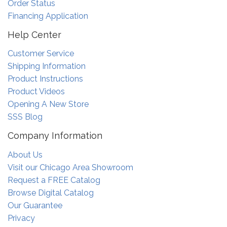
Order Status
Financing Application
Help Center
Customer Service
Shipping Information
Product Instructions
Product Videos
Opening A New Store
SSS Blog
Company Information
About Us
Visit our Chicago Area Showroom
Request a FREE Catalog
Browse Digital Catalog
Our Guarantee
Privacy