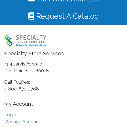
Request A Catalog
Specialty Store Services
454 Jarvis Avenue
Des Plaines, IL 60018
Call Tollfree:
1-800-871-2768
My Account
Login
Manage Account