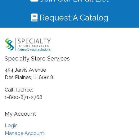
Request A Catalog
Specialty Store Services
454 Jarvis Avenue
Des Plaines, IL 60018
Call Tollfree:
1-800-871-2768
My Account
Login
Manage Account