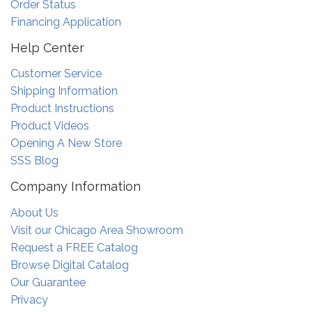
Order Status
Financing Application
Help Center
Customer Service
Shipping Information
Product Instructions
Product Videos
Opening A New Store
SSS Blog
Company Information
About Us
Visit our Chicago Area Showroom
Request a FREE Catalog
Browse Digital Catalog
Our Guarantee
Privacy