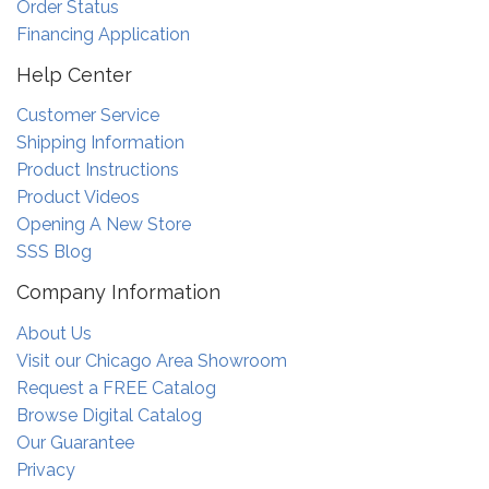
Order Status
Financing Application
Help Center
Customer Service
Shipping Information
Product Instructions
Product Videos
Opening A New Store
SSS Blog
Company Information
About Us
Visit our Chicago Area Showroom
Request a FREE Catalog
Browse Digital Catalog
Our Guarantee
Privacy