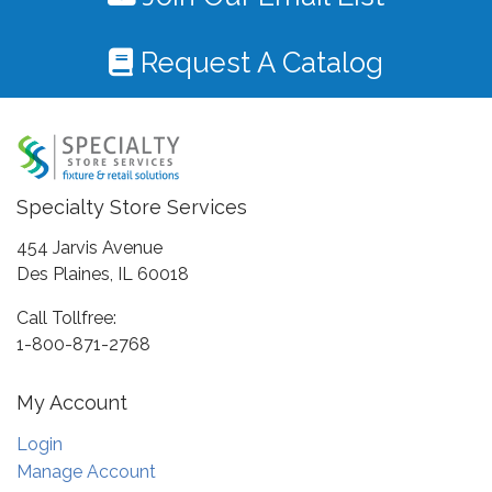
Request A Catalog
Specialty Store Services
454 Jarvis Avenue
Des Plaines, IL 60018
Call Tollfree:
1-800-871-2768
My Account
Login
Manage Account