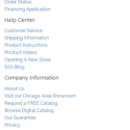
Order Status
Financing Application
Help Center
Customer Service
Shipping Information
Product Instructions
Product Videos
Opening A New Store
SSS Blog
Company Information
About Us
Visit our Chicago Area Showroom
Request a FREE Catalog
Browse Digital Catalog
Our Guarantee
Privacy