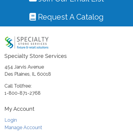
Request A Catalog
Specialty Store Services
454 Jarvis Avenue
Des Plaines, IL 60018
Call Tollfree:
1-800-871-2768
My Account
Login
Manage Account