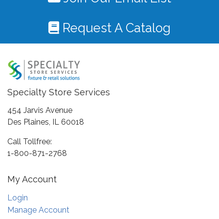
Request A Catalog
Specialty Store Services
454 Jarvis Avenue
Des Plaines, IL 60018
Call Tollfree:
1-800-871-2768
My Account
Login
Manage Account