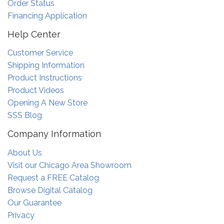
Order Status
Financing Application
Help Center
Customer Service
Shipping Information
Product Instructions
Product Videos
Opening A New Store
SSS Blog
Company Information
About Us
Visit our Chicago Area Showroom
Request a FREE Catalog
Browse Digital Catalog
Our Guarantee
Privacy