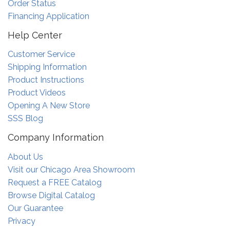
Order Status
Financing Application
Help Center
Customer Service
Shipping Information
Product Instructions
Product Videos
Opening A New Store
SSS Blog
Company Information
About Us
Visit our Chicago Area Showroom
Request a FREE Catalog
Browse Digital Catalog
Our Guarantee
Privacy