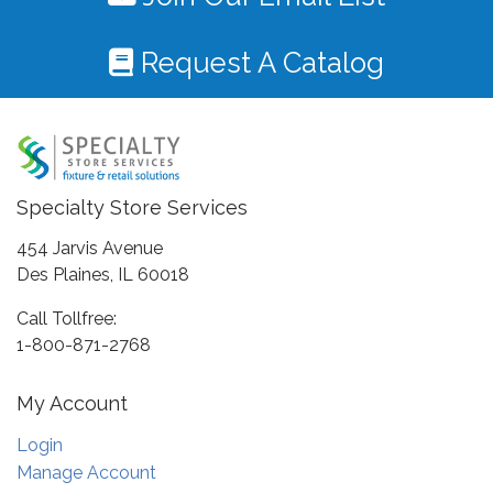
Request A Catalog
Specialty Store Services
454 Jarvis Avenue
Des Plaines, IL 60018
Call Tollfree:
1-800-871-2768
My Account
Login
Manage Account