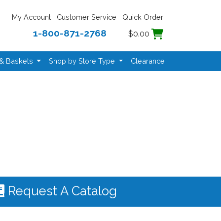
My Account
Customer Service
Quick Order
1-800-871-2768
$0.00
 & Baskets
Shop by Store Type
Clearance
Request A Catalog