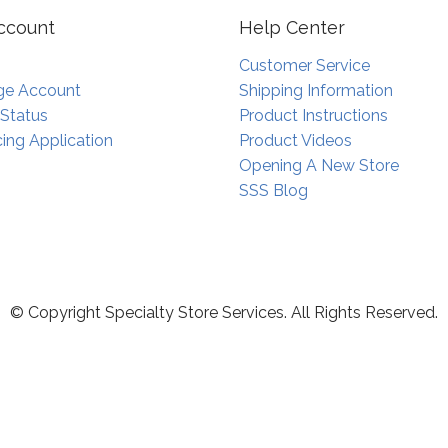
ccount
Help Center
Customer Service
e Account
Shipping Information
 Status
Product Instructions
ing Application
Product Videos
Opening A New Store
SSS Blog
© Copyright Specialty Store Services. All Rights Reserved.