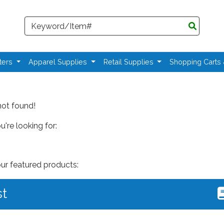
Search
ters
Apparel Supplies
Retail Supplies
Shopping Carts
not found!
're looking for:
our featured products:
st