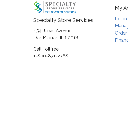
My A
Login
Specialty Store Services
Manag
454 Jarvis Avenue
Order
Des Plaines, IL 60018
Financ
Call Tollfree:
1-800-871-2768