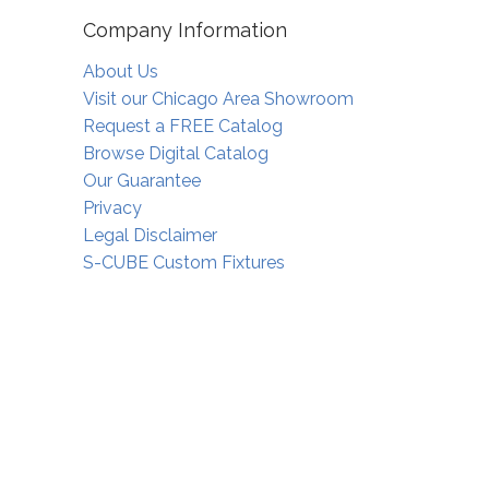
Company Information
About Us
Visit our Chicago Area Showroom
Request a FREE Catalog
Browse Digital Catalog
Our Guarantee
Privacy
Legal Disclaimer
S-CUBE Custom Fixtures