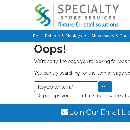
Skip to main content
Retail Fixtures & Displays
Showcases & Coun
Oops!
We're sorry, the page you're looking for was 
You can try searching for the item or page you
earch a Keyword or Item Number
...Or perhaps you'd be interested in some of 
Join Our Email Li