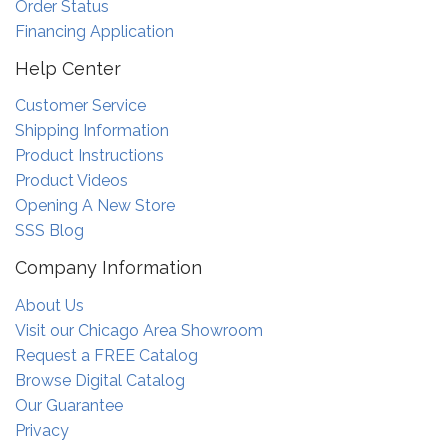
Order Status
Financing Application
Help Center
Customer Service
Shipping Information
Product Instructions
Product Videos
Opening A New Store
SSS Blog
Company Information
About Us
Visit our Chicago Area Showroom
Request a FREE Catalog
Browse Digital Catalog
Our Guarantee
Privacy