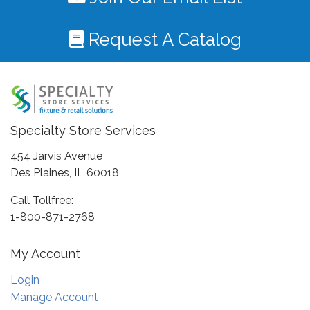
Request A Catalog
Specialty Store Services
454 Jarvis Avenue
Des Plaines, IL 60018
Call Tollfree:
1-800-871-2768
My Account
Login
Manage Account