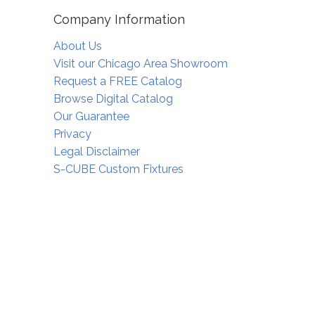
Company Information
About Us
Visit our Chicago Area Showroom
Request a FREE Catalog
Browse Digital Catalog
Our Guarantee
Privacy
Legal Disclaimer
S-CUBE Custom Fixtures