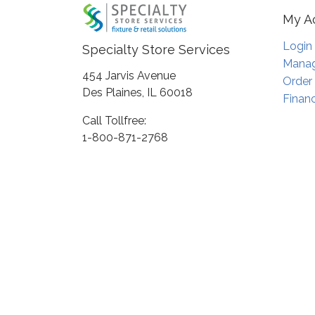
My A
Login
Specialty Store Services
Manag
454 Jarvis Avenue
Order
Des Plaines, IL 60018
Financ
Call Tollfree:
1-800-871-2768