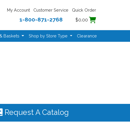
My Account
Customer Service
Quick Order
1-800-871-2768
$0.00
 & Baskets
Shop by Store Type
Clearance
Request A Catalog