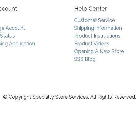
ccount
Help Center
Customer Service
e Account
Shipping Information
 Status
Product Instructions
ing Application
Product Videos
Opening A New Store
SSS Blog
© Copyright Specialty Store Services. All Rights Reserved.