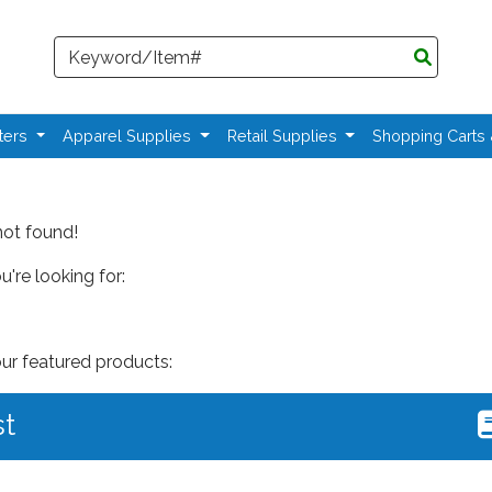
Search
ters
Apparel Supplies
Retail Supplies
Shopping Carts
not found!
're looking for:
our featured products:
st