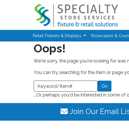
Skip to main content
Retail Fixtures & Displays
Showcases & Coun
Oops!
We're sorry, the page you're looking for was 
You can try searching for the item or page you
earch a Keyword or Item Number
...Or perhaps you'd be interested in some of 
Join Our Email Li